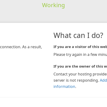
Working
What can I do?
connection. As a result,
If you are a visitor of this web
Please try again in a few minu
If you are the owner of this w
Contact your hosting provide
server is not responding.
Add
information
.