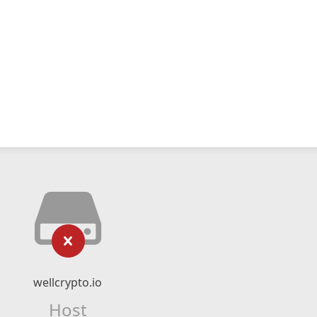
wellcrypto.io
Host