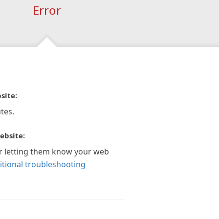
Error
site:
tes.
ebsite:
r letting them know your web
itional troubleshooting