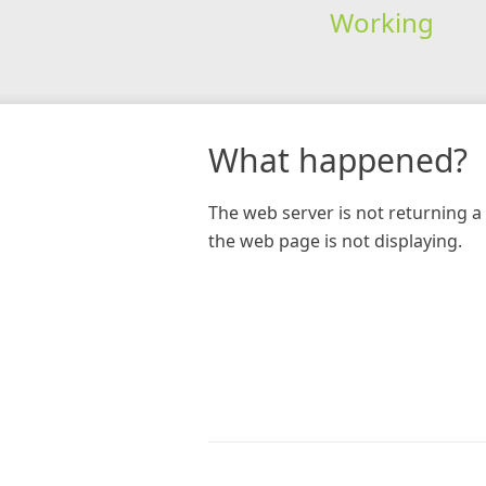
Working
What happened?
The web server is not returning a 
the web page is not displaying.