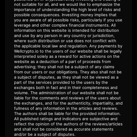
not suitable for all, and we would like to emphasize the
importance of understanding the high level of risks and
possible consequences. Investing money implies that
you are aware of all possible risks, particularly if you use
leverage and other complex financial instruments. All
information on this website is intended for distribution
and use by any person in any country or jurisdiction,
where such distribution or use does not conflict with
the applicable local law and regulation. Any payments by
Wellcrypto.io to the users of our website shall be legally
interpreted solely as a reward for active actions on the
website as a deduction of a part of proceeds from
advertising; they shall not be a subject of any claims
from our users or our obligations. They also shall not be
a subject of disputes, as they shall not be viewed as a
part of the services provided to the users by the
exchanges both in fact and in their completeness and
volume. The administration of our website shall not be
liable for the comments and reviews of the users about
the exchanges, and for the authenticity, impartiality, and
fullness of any information in the articles and reviews.
The authors shall be liable for the provided information.
All published ratings and indicators are subjective and
reflect the opinion of the authors of the reviews/articles
and shall not be considered as accurate statements
and/or be a subject of disputes.