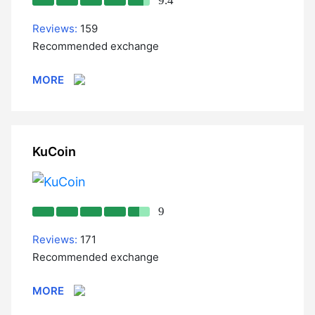
9.4
Reviews:
159
Recommended exchange
MORE
KuCoin
9
Reviews:
171
Recommended exchange
MORE