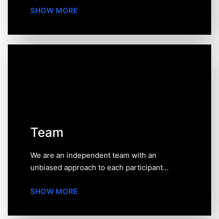
SHOW MORE
Team
We are an independent team with an unbiased
approach to each participant of our rating or review.
We have a real account opened at each exchange
featured on our website. We tried every platform,
spent hours testing them in order to provide you with
the most complete and unbiased information.
Team
We are an independent team with an
unbiased approach to each participant...
SHOW MORE