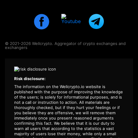
© 2021-2026 Wellcrypto. Aggregator of crypto exchanges and
exchangers
Risk disclosure:
The information on the Wellcrypto.io website is
published with the purpose of improving the knowledge
of the users; is solely for informational purposes, and is
not a call or instruction to action. All materials are
thoroughly checked, but if they hurt your feelings or if
you believe they are offensive, we will remove them
immediately once you present reasoned arguments
confirming this fact. We believe that it is our duty to
warn all users that according to the statistics a vast
majority of users lose their money, while only a small