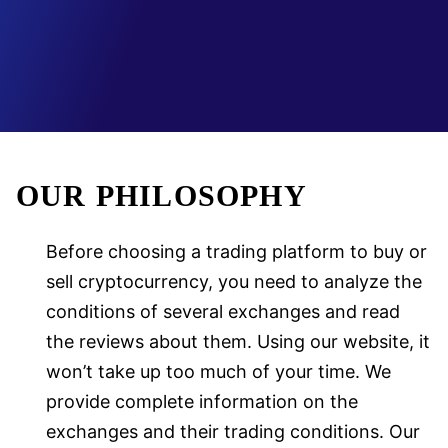
OUR PHILOSOPHY
Before choosing a trading platform to buy or
sell cryptocurrency, you need to analyze the
conditions of several exchanges and read
the reviews about them. Using our website, it
won’t take up too much of your time. We
provide complete information on the
exchanges and their trading conditions. Our