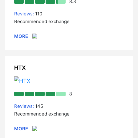
8.3
Reviews:
110
Recommended exchange
MORE
HTX
8
Reviews:
145
Recommended exchange
MORE