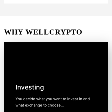
WHY WELLCRYPTO
Investing
You decide what you want to invest in and what
exchange to choose, and we are here only to help you
to make this choice simple and informed. Choosing an
exchange may not be as easy as it seems, which is
why comparative data on the features of
cryptocurrency exchange platforms categorized by
Investing
clear criteria will save your time.
You decide what you want to invest in and
what exchange to choose...