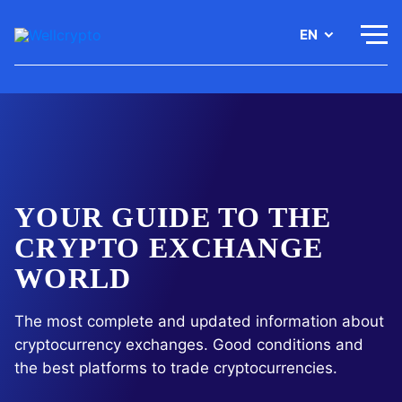
EN
YOUR GUIDE TO THE
CRYPTO EXCHANGE
WORLD
The most complete and updated information about
cryptocurrency
exchanges. Good conditions and
the best platforms to trade
cryptocurrencies.