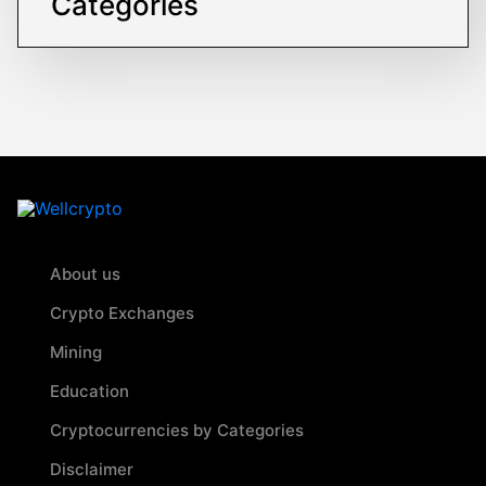
Categories
About us
Crypto Exchanges
Mining
Education
Cryptocurrencies by Categories
Disclaimer