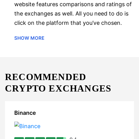
website features comparisons and ratings of
the exchanges as well. All you need to do is
click on the platform that you’ve chosen.
SHOW MORE
RECOMMENDED
CRYPTO EXCHANGES
Binance