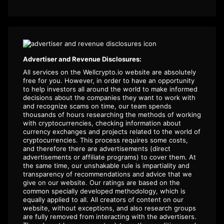
Advertiser and Revenue Disclosures:
All services on the Wellcrypto.io website are absolutely
free for you. However, in order to have an opportunity
to help investors all around the world to make informed
decisions about the companies they want to work with
and recognize scams on time, our team spends
thousands of hours researching the methods of working
with cryptocurrencies, checking information about
currency exchanges and projects related to the world of
cryptocurrencies. This process requires some costs,
and therefore there are advertisements (direct
advertisements or affiliate programs) to cover them. At
the same time, our unshakable rule is impartiality and
transparency of recommendations and advice that we
give on our website. Our ratings are based on the
common specially developed methodology, which is
equally applied to all. All creators of content on our
website, without exceptions, and also research groups
are fully removed from interacting with the advertisers.