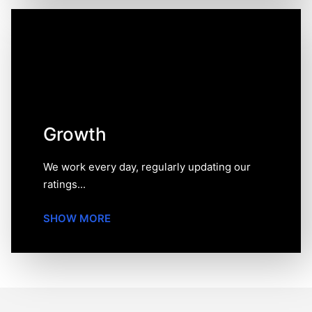
Growth
We work every day, regularly updating our ratings and
reviews and also revising our methodology to keep our
website relevant and up-to-date.
Growth
We work every day, regularly updating our
ratings...
SHOW MORE