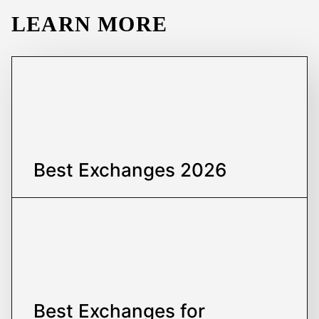
LEARN MORE
Best Exchanges
2026
Best Exchanges
for