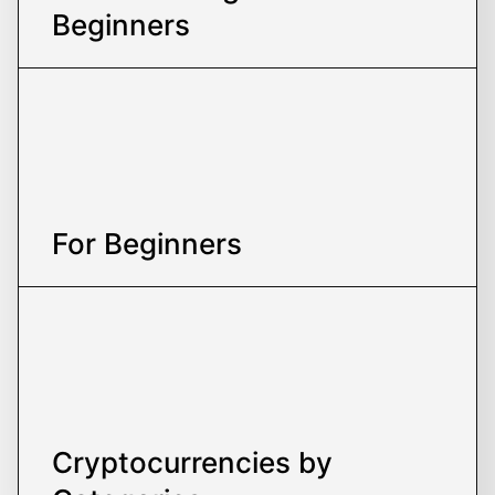
Beginners
For Beginners
Cryptocurrencies
by