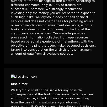
number of traders manage to turn a profit. According to
different estimates, only 10-25% of traders are
successful. Therefore, we strongly recommend
investing only the money you are prepared to expose to
such high risks. Wellcrypto.io does not sell financial
services and does not charge fees for providing advice
or recommendations on investment decisions; is not a
broker and does not accept money for trading at the
cryptocurrency exchanges. Our website provides
processed information collected from open sources,
based on personal experience of the authors, with the
objective of helping the users make reasoned decisions,
taking into consideration the analysis of the maximum
amount of data from all available sources.
Disclaimer:
Wellcrypto.io shall not be liable for any possible
consequences of the trading decisions made by a user
and for possible, including financial, losses resulting
from the use of this website and/or information
published on it. Cryptocurrency investing and trading is