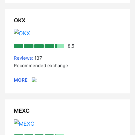
OKX
8.5
Reviews:
137
Recommended exchange
MORE
MEXC