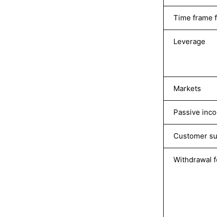
Time frame 
Leverage
Markets
Passive inc
Customer su
Withdrawal 