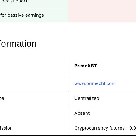
lock support
for passive earnings
formation
PrimeXBT
www.primexbt.com
pe
Centralized
Absent
ission
Cryptocurrency futures - 0.