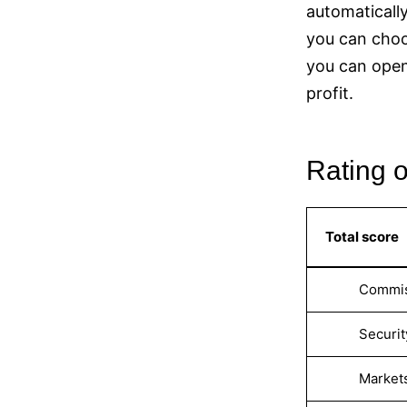
automaticall
you can choos
you can open
profit.
Rating 
Total score
Commis
Securit
Market