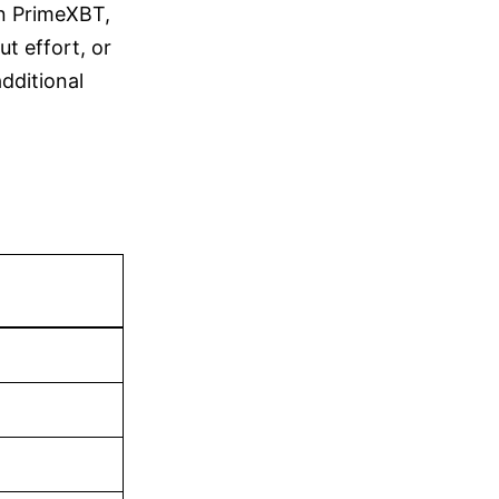
In PrimeXBT,
t effort, or
dditional