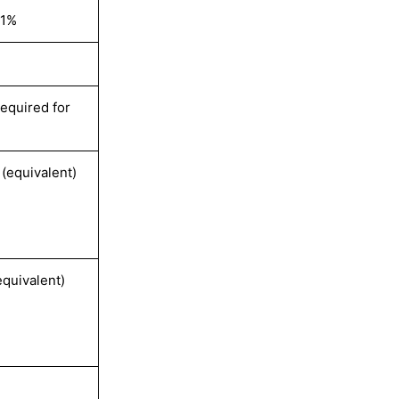
01%
equired for
(equivalent)
equivalent)