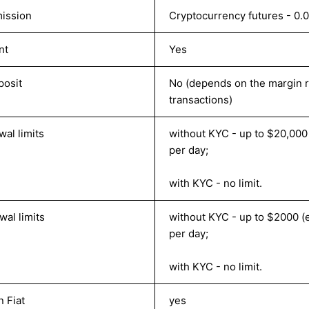
ission
Cryptocurrency futures - 0.
nt
Yes
osit
No (depends on the margin r
transactions)
al limits
without KYC - up to $20,000 
per day;
with KYC - no limit.
al limits
without KYC - up to $2000 (
per day;
with KYC - no limit.
n Fiat
yes