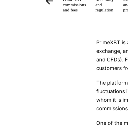
commissions
and
an
and fees
regulation
pr
PrimeXBT is 
exchange, an
and CFDs). F
customers fr
The platform
fluctuations 
whom it is i
commissions
One of the ma