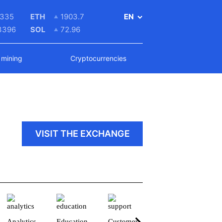
335
ETH
1903.7
EN
3396
SOL
72.96
 mining
Cryptocurrencies
VISIT THE EXCHANGE
Analytics
Education
Customer
Bonuses
Sum