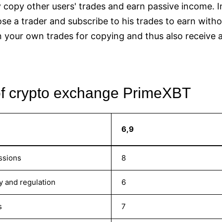
y copy other users' trades and earn passive income. 
e a trader and subscribe to his trades to earn withou
 your own trades for copying and thus also receive a
of crypto exchange PrimeXBT
6,9
sions
8
y and regulation
6
s
7