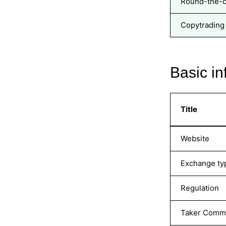
Round-the-c
Copytrading 
Basic in
Title
Website
Exchange ty
Regulation
Taker Comm