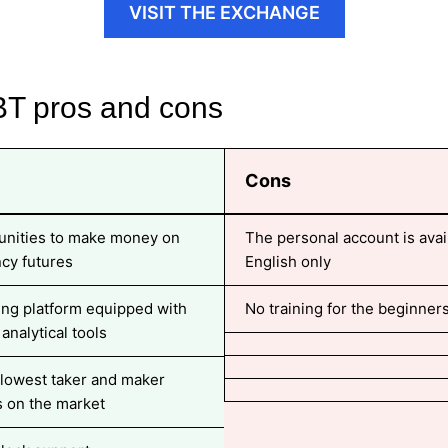
VISIT THE EXCHANGE
T pros and cons
Cons
unities to make money on
The personal account is avai
cy futures
English only
ng platform equipped with
No training for the beginner
analytical tools
lowest taker and maker
 on the market