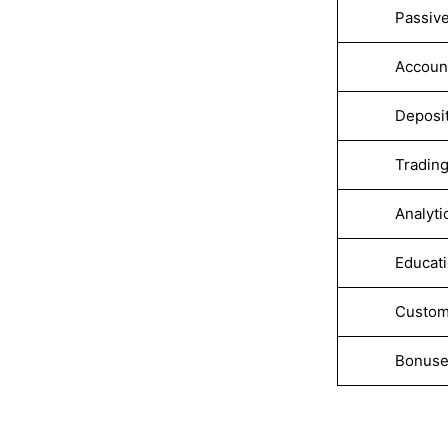
Passiv
Accoun
Deposit
Trading
Analyti
Educat
Custom
Bonus