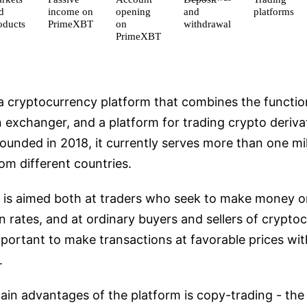
d
income on
opening
and
platforms
oducts
PrimeXBT
on
withdrawal
PrimeXBT
a cryptocurrency platform that combines the functio
 exchanger, and a platform for trading crypto derivat
ounded in 2018, it currently serves more than one mil
om different countries.
 is aimed both at traders who seek to make money o
in rates, and at ordinary buyers and sellers of crypto
mportant to make transactions at favorable prices wit
.
in advantages of the platform is copy-trading - the a