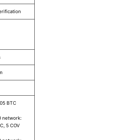
rification
s
am
005 BTC
0 network:
DC, 5 COV