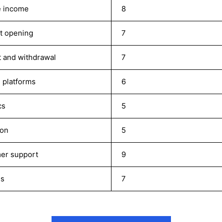
e income
8
t opening
7
 and withdrawal
7
 platforms
6
cs
5
ion
5
er support
9
es
7