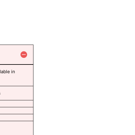
lable in
s