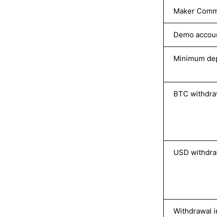
Maker Comm
Demo accou
Minimum dep
BTC withdraw
USD withdraw
Withdrawal i