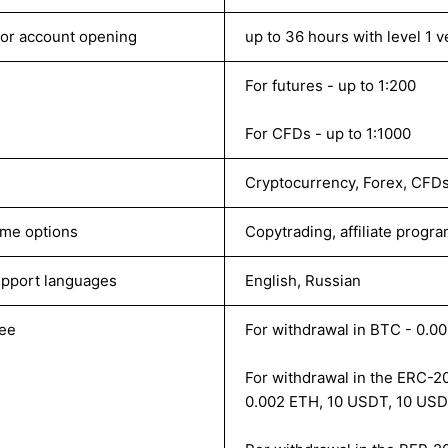
for account opening
up to 36 hours with level 1 ve
For futures - up to 1:200
For CFDs - up to 1:1000
Cryptocurrency, Forex, CFD
ome options
Copytrading, affiliate progr
pport languages
English, Russian
fee
For withdrawal in BTC - 0.0
For withdrawal in the ERC-2
0.002 ETH, 10 USDT, 10 US