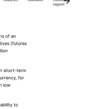
support
and
promo
ns of an
ives (futures
lion
n short-term
currency, for
h low
bility to