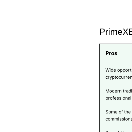
PrimeXB
Pros
Wide opport
cryptocurren
Modern tradi
professional 
Some of the 
commissions