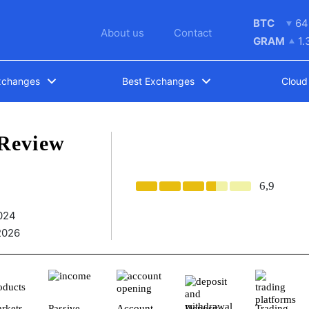
BTC
64
About us
Contact
GRAM
1.
xchanges
Best Exchanges
Cloud
Review
6,9
024
2026
rkets
Passive
Account
Deposit
Trading