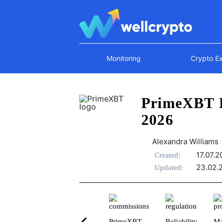
Monitoring
Crypto E
PrimeXBT 
2026
Alexandra Williams
17.07.2
Created:
23.02.
Updated:
PrimeXBT
Reliability
Ma