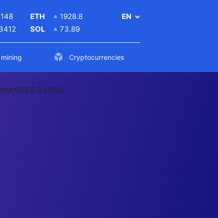
5148
ETH
1928.8
EN
.3412
SOL
73.89
 mining
Cryptocurrencies