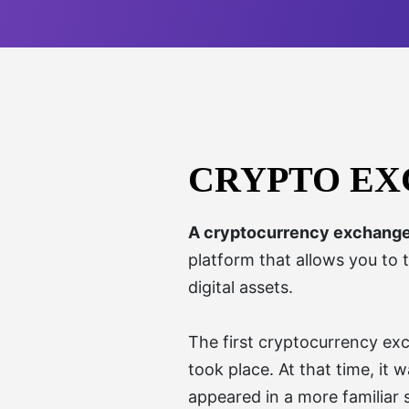
CRYPTO E
A cryptocurrency exchang
platform that allows you to 
digital assets.
The first cryptocurrency ex
took place. At that time, it
appeared in a more familiar 