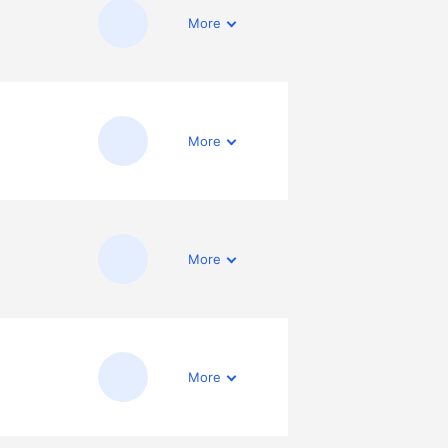
More
More
More
More