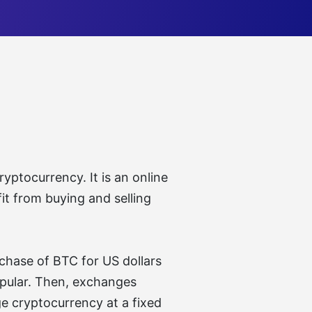
yptocurrency. It is an online
it from buying and selling
chase of BTC for US dollars
popular. Then, exchanges
ge cryptocurrency at a fixed