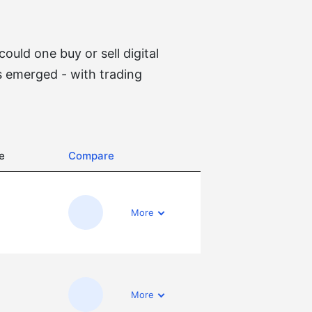
uld one buy or sell digital
 emerged - with trading
e
Compare
More
More