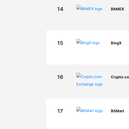
14
BitMEX
15
BingX
16
Crypto.c
17
BitMart