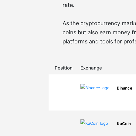
rate.
As the cryptocurrency market
coins but also earn money f
platforms and tools for prof
Position
Exchange
Binance
KuCoin