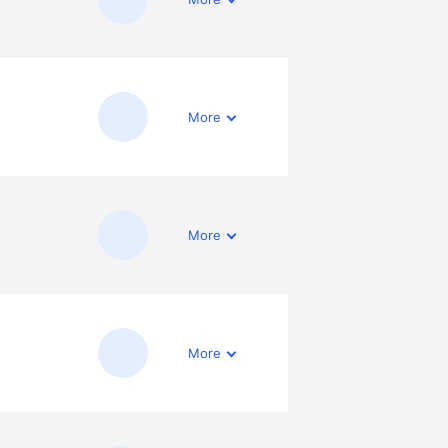
More
More
More