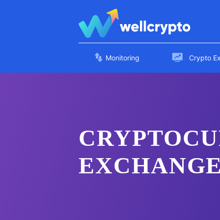
Monitoring
Crypto E
CRYPTOCU
EXCHANGE