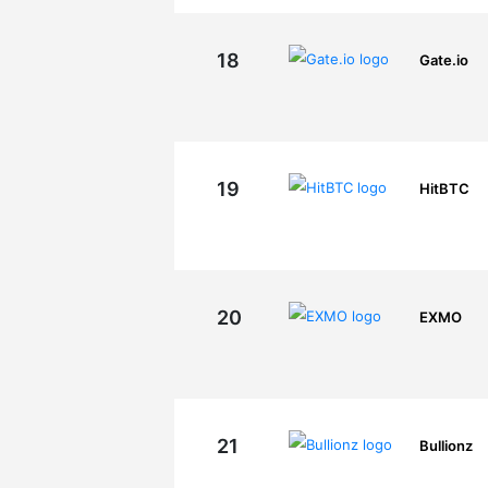
18
Gate.io
19
HitBTC
20
EXMO
21
Bullionz