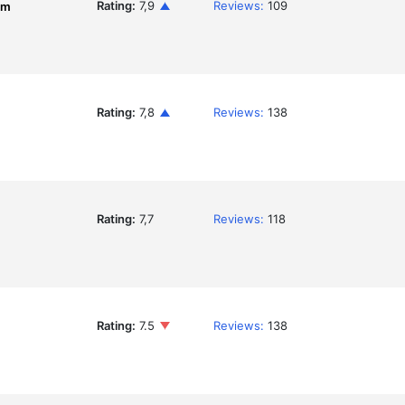
Rating:
7,9
Reviews:
109
om
Rating:
7,8
Reviews:
138
Rating:
7,7
Reviews:
118
Rating:
7.5
Reviews:
138