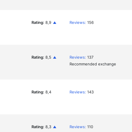
Rating:
8,9
Reviews:
156
Rating:
8,5
Reviews:
137
Recommended exchange
Rating:
8,4
Reviews:
143
Rating:
8,3
Reviews:
110