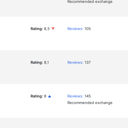
Recommended exchange
Rating:
8,5
Reviews:
105
Rating:
8,1
Reviews:
137
Rating:
8
Reviews:
145
Recommended exchange