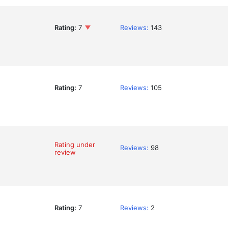
Rating:
7
Reviews:
143
Rating:
7
Reviews:
105
Rating under
Reviews:
98
review
Rating:
7
Reviews:
2