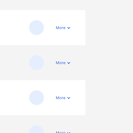
More
More
More
More