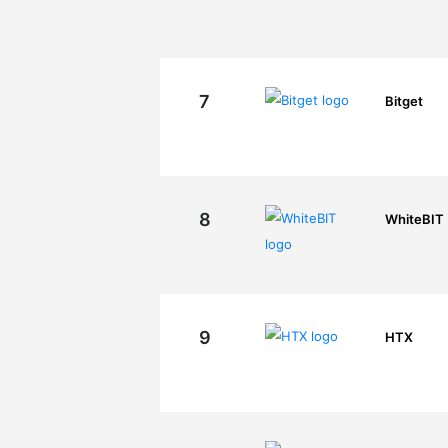
7
Bitget
8
WhiteBIT
9
HTX