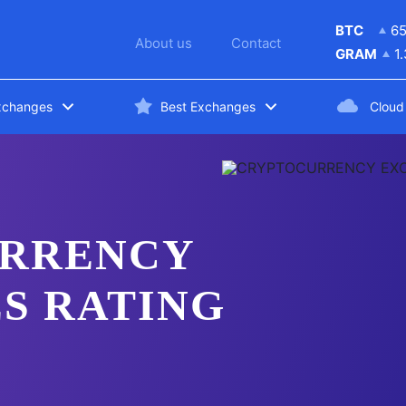
BTC
6
About us
Contact
GRAM
1
xchanges
Best Exchanges
Cloud
RRENCY
S RATING