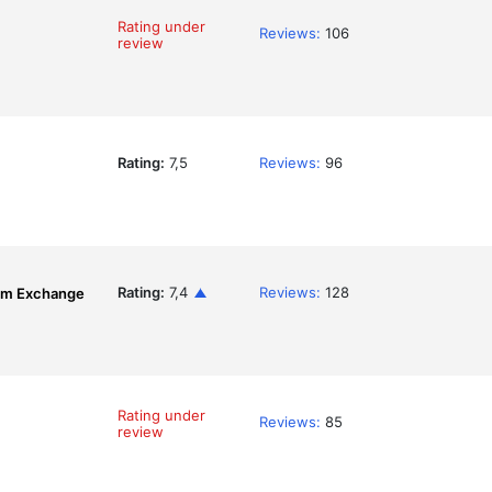
Rating under
Reviews:
106
review
Rating:
7,5
Reviews:
96
Rating:
7,4
Reviews:
128
om Exchange
Rating under
Reviews:
85
review