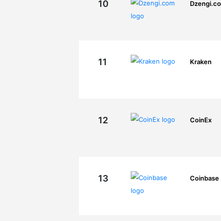
10
Dzengi.c
11
Kraken
12
CoinEx
13
Coinbase