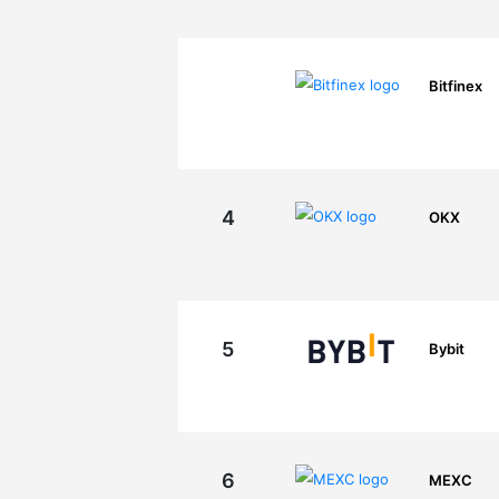
Bitfinex
4
OKX
5
Bybit
6
MEXC