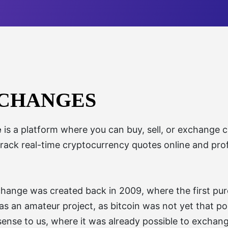
XCHANGES
e
is a platform where you can buy, sell, or exchange cr
track real-time cryptocurrency quotes online and prof
change was created back in 2009, where the first pur
 was an amateur project, as bitcoin was not yet that 
sense to us, where it was already possible to exchan