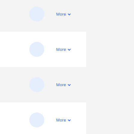
More
More
More
More