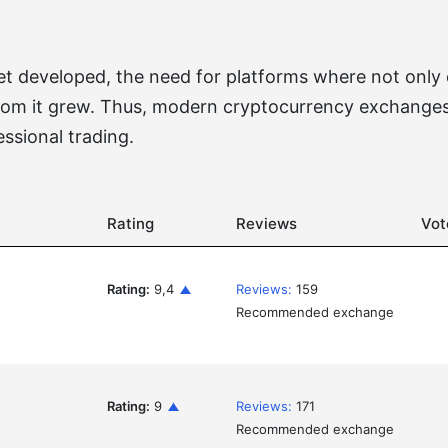
 developed, the need for platforms where not only co
rom it grew. Thus, modern cryptocurrency exchanges
essional trading.
Rating
Reviews
Vot
Rating:
9,4
Reviews:
159
Recommended exchange
Rating:
9
Reviews:
171
Recommended exchange