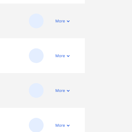
More
More
More
More