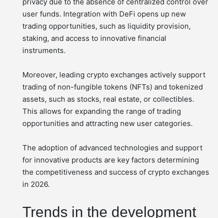
privacy due to the absence of centralized control over
user funds. Integration with DeFi opens up new
trading opportunities, such as liquidity provision,
staking, and access to innovative financial
instruments.
Moreover, leading crypto exchanges actively support
trading of non-fungible tokens (NFTs) and tokenized
assets, such as stocks, real estate, or collectibles.
This allows for expanding the range of trading
opportunities and attracting new user categories.
The adoption of advanced technologies and support
for innovative products are key factors determining
the competitiveness and success of crypto exchanges
in 2026.
Trends in the development