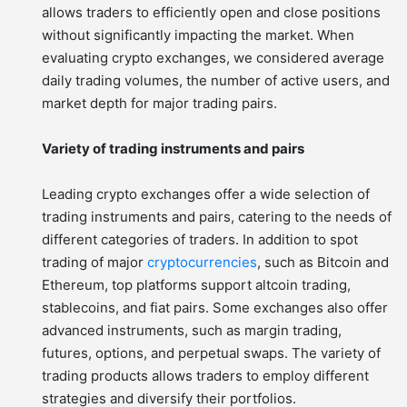
allows traders to efficiently open and close positions
without significantly impacting the market. When
evaluating crypto exchanges, we considered average
daily trading volumes, the number of active users, and
market depth for major trading pairs.
Variety of trading instruments and pairs
Leading crypto exchanges offer a wide selection of
trading instruments and pairs, catering to the needs of
different categories of traders. In addition to spot
trading of major
cryptocurrencies
, such as Bitcoin and
Ethereum, top platforms support altcoin trading,
stablecoins, and fiat pairs. Some exchanges also offer
advanced instruments, such as margin trading,
futures, options, and perpetual swaps. The variety of
trading products allows traders to employ different
strategies and diversify their portfolios.