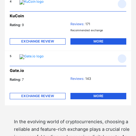
4
KuCoin
Reviews:
171
Rating:
9
Recommended exchange
EXCHANGE REVIEW
MORE
5
Gate.io
Reviews:
143
Rating:
7
EXCHANGE REVIEW
MORE
In the evolving world of cryptocurrencies, choosing a
reliable and feature-rich exchange plays a crucial role