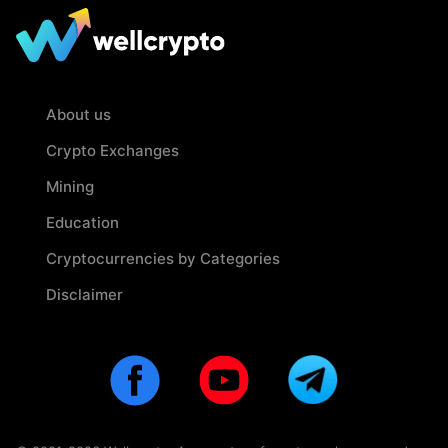
About us
Crypto Exchanges
Mining
Education
Cryptocurrencies by Categories
Disclaimer