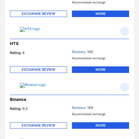
Recommended exchange
EXCHANGE REVIEW
MORE
HTX
Reviews:
145
Rating:
8
Recommended exchange
EXCHANGE REVIEW
MORE
Binance
Reviews:
159
Rating:
9,4
Recommended exchange
EXCHANGE REVIEW
MORE