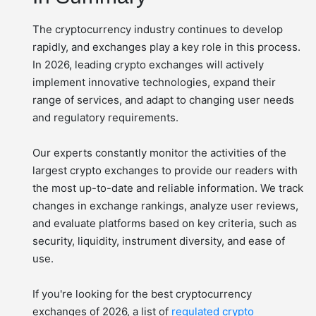
The cryptocurrency industry continues to develop
rapidly, and exchanges play a key role in this process.
In 2026, leading crypto exchanges will actively
implement innovative technologies, expand their
range of services, and adapt to changing user needs
and regulatory requirements.
Our experts constantly monitor the activities of the
largest crypto exchanges to provide our readers with
the most up-to-date and reliable information. We track
changes in exchange rankings, analyze user reviews,
and evaluate platforms based on key criteria, such as
security, liquidity, instrument diversity, and ease of
use.
If you're looking for the best cryptocurrency
exchanges of 2026, a list of
regulated crypto