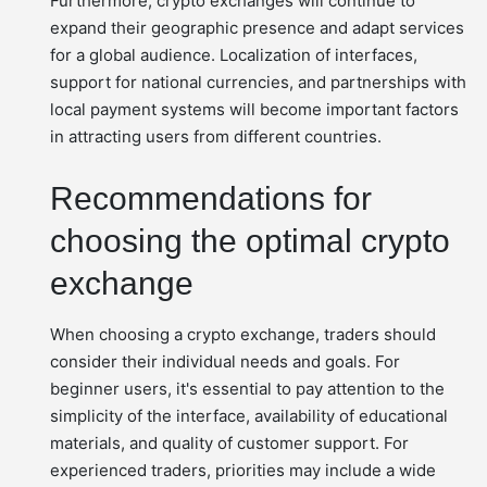
Furthermore, crypto exchanges will continue to
expand their geographic presence and adapt services
for a global audience. Localization of interfaces,
support for national currencies, and partnerships with
local payment systems will become important factors
in attracting users from different countries.
Recommendations for
choosing the optimal crypto
exchange
When choosing a crypto exchange, traders should
consider their individual needs and goals. For
beginner users, it's essential to pay attention to the
simplicity of the interface, availability of educational
materials, and quality of customer support. For
experienced traders, priorities may include a wide