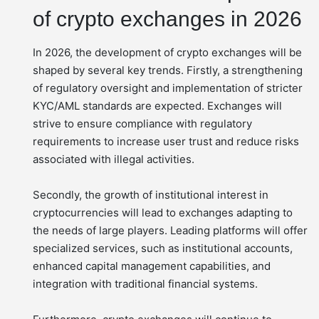
of crypto exchanges in 2026
In 2026, the development of crypto exchanges will be
shaped by several key trends. Firstly, a strengthening
of regulatory oversight and implementation of stricter
KYC/AML standards are expected. Exchanges will
strive to ensure compliance with regulatory
requirements to increase user trust and reduce risks
associated with illegal activities.
Secondly, the growth of institutional interest in
cryptocurrencies will lead to exchanges adapting to
the needs of large players. Leading platforms will offer
specialized services, such as institutional accounts,
enhanced capital management capabilities, and
integration with traditional financial systems.