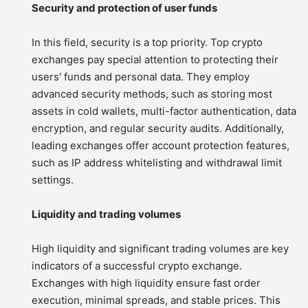
Security and protection of user funds
In this field, security is a top priority. Top crypto
exchanges pay special attention to protecting their
users' funds and personal data. They employ
advanced security methods, such as storing most
assets in cold wallets, multi-factor authentication, data
encryption, and regular security audits. Additionally,
leading exchanges offer account protection features,
such as IP address whitelisting and withdrawal limit
settings.
Liquidity and trading volumes
High liquidity and significant trading volumes are key
indicators of a successful crypto exchange.
Exchanges with high liquidity ensure fast order
execution, minimal spreads, and stable prices. This