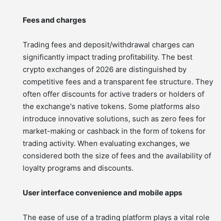
Fees and charges
Trading fees and deposit/withdrawal charges can
significantly impact trading profitability. The best
crypto exchanges of 2026 are distinguished by
competitive fees and a transparent fee structure. They
often offer discounts for active traders or holders of
the exchange's native tokens. Some platforms also
introduce innovative solutions, such as zero fees for
market-making or cashback in the form of tokens for
trading activity. When evaluating exchanges, we
considered both the size of fees and the availability of
loyalty programs and discounts.
User interface convenience and mobile apps
The ease of use of a trading platform plays a vital role