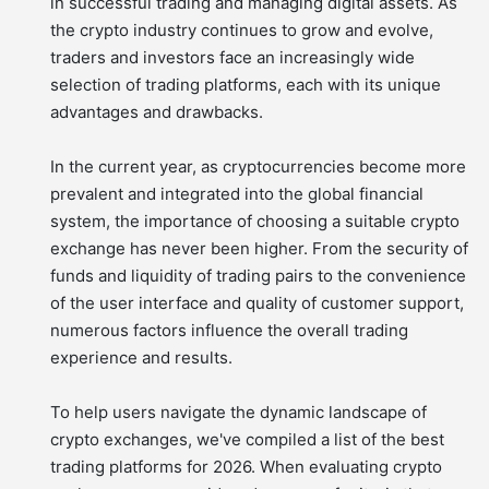
in successful trading and managing digital assets. As
the crypto industry continues to grow and evolve,
traders and investors face an increasingly wide
selection of trading platforms, each with its unique
advantages and drawbacks.
In the current year, as cryptocurrencies become more
prevalent and integrated into the global financial
system, the importance of choosing a suitable crypto
exchange has never been higher. From the security of
funds and liquidity of trading pairs to the convenience
of the user interface and quality of customer support,
numerous factors influence the overall trading
experience and results.
To help users navigate the dynamic landscape of
crypto exchanges, we've compiled a list of the best
trading platforms for 2026. When evaluating crypto