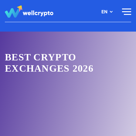
EN
BEST CRYPTO
EXCHANGES 2026