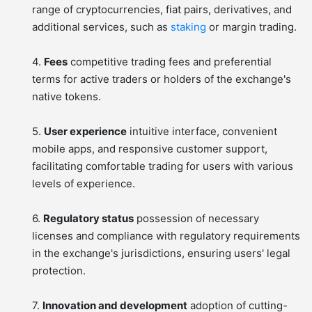
range of cryptocurrencies, fiat pairs, derivatives, and
additional services, such as
staking
or margin trading.
4.
Fees
competitive trading fees and preferential
terms for active traders or holders of the exchange's
native tokens.
5.
User experience
intuitive interface, convenient
mobile apps, and responsive customer support,
facilitating comfortable trading for users with various
levels of experience.
6.
Regulatory status
possession of necessary
licenses and compliance with regulatory requirements
in the exchange's jurisdictions, ensuring users' legal
protection.
7.
Innovation and development
adoption of cutting-