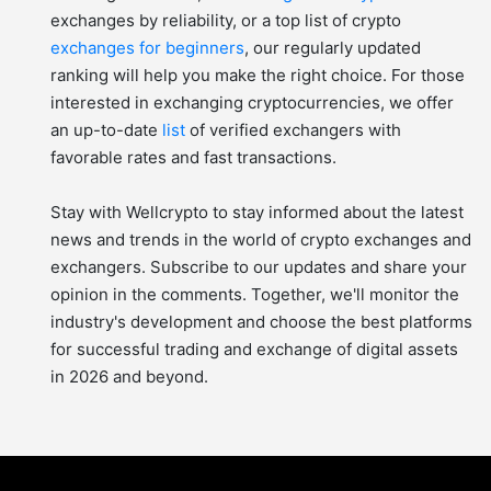
exchanges by reliability, or a top list of crypto
exchanges for beginners
, our regularly updated
ranking will help you make the right choice. For those
interested in exchanging cryptocurrencies, we offer
an up-to-date
list
of verified exchangers with
favorable rates and fast transactions.
Stay with Wellcrypto to stay informed about the latest
news and trends in the world of crypto exchanges and
exchangers. Subscribe to our updates and share your
opinion in the comments. Together, we'll monitor the
industry's development and choose the best platforms
for successful trading and exchange of digital assets
in 2026 and beyond.