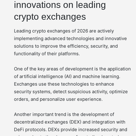
innovations on leading
crypto exchanges
Leading crypto exchanges of 2026 are actively
implementing advanced technologies and innovative
solutions to improve the efficiency, security, and
functionality of their platforms.
One of the key areas of development is the application
of artificial intelligence (AI) and machine learning.
Exchanges use these technologies to enhance
security systems, detect suspicious activity, optimize
orders, and personalize user experience.
Another important trend is the development of
decentralized exchanges (DEX) and integration with
DeFi protocols. DEXs provide increased security and