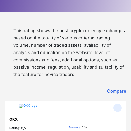
This rating shows the best cryptocurrency exchanges
based on the totality of various criteria: trading
volume, number of traded assets, availability of
analysis and education on the website, level of
commissions and fees, additional options, such as
passive income, regulation, usability and suitability of
the feature for novice traders.
Compare
OKX
Reviews:
137
Rating:
8,5