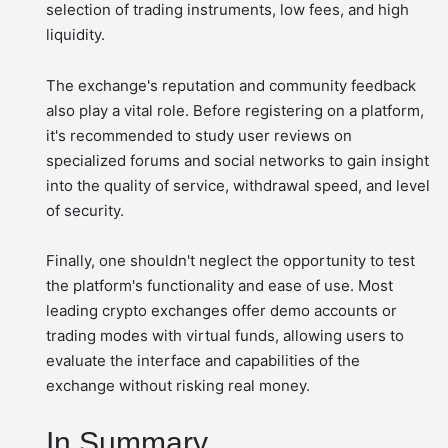
selection of trading instruments, low fees, and high
liquidity.
The exchange's reputation and community feedback
also play a vital role. Before registering on a platform,
it's recommended to study user reviews on
specialized forums and social networks to gain insight
into the quality of service, withdrawal speed, and level
of security.
Finally, one shouldn't neglect the opportunity to test
the platform's functionality and ease of use. Most
leading crypto exchanges offer demo accounts or
trading modes with virtual funds, allowing users to
evaluate the interface and capabilities of the
exchange without risking real money.
In Summary