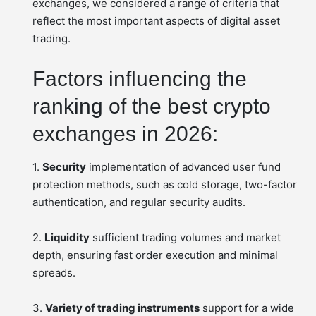
exchanges, we considered a range of criteria that
reflect the most important aspects of digital asset
trading.
Factors influencing the
ranking of the best crypto
exchanges in 2026:
1.
Security
implementation of advanced user fund
protection methods, such as cold storage, two-factor
authentication, and regular security audits.
2.
Liquidity
sufficient trading volumes and market
depth, ensuring fast order execution and minimal
spreads.
3.
Variety of trading instruments
support for a wide