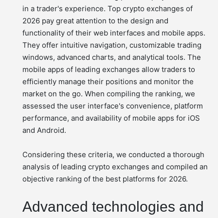
in a trader's experience. Top crypto exchanges of
2026 pay great attention to the design and
functionality of their web interfaces and mobile apps.
They offer intuitive navigation, customizable trading
windows, advanced charts, and analytical tools. The
mobile apps of leading exchanges allow traders to
efficiently manage their positions and monitor the
market on the go. When compiling the ranking, we
assessed the user interface's convenience, platform
performance, and availability of mobile apps for iOS
and Android.
Considering these criteria, we conducted a thorough
analysis of leading crypto exchanges and compiled an
objective ranking of the best platforms for 2026.
Advanced technologies and