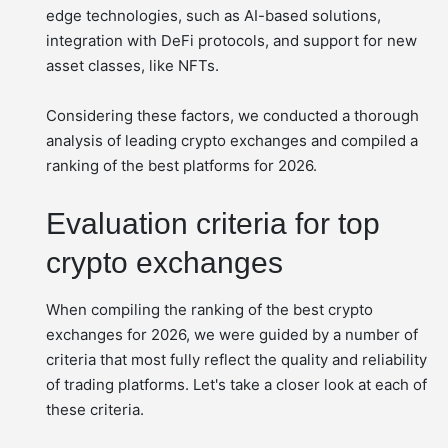
edge technologies, such as AI-based solutions,
integration with DeFi protocols, and support for new
asset classes, like NFTs.
Considering these factors, we conducted a thorough
analysis of leading crypto exchanges and compiled a
ranking of the best platforms for 2026.
Evaluation criteria for top
crypto exchanges
When compiling the ranking of the best crypto
exchanges for 2026, we were guided by a number of
criteria that most fully reflect the quality and reliability
of trading platforms. Let's take a closer look at each of
these criteria.